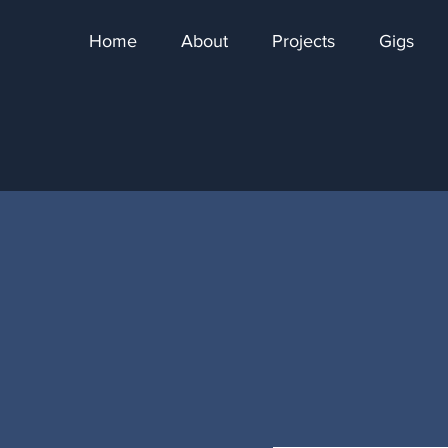
Home
About
Projects
Gigs