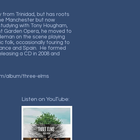
ly from Trinidad, but has roots
the Manchester but now
 studying with Tony Hougham,
ent Garden Opera, he moved to
deman on the scene playing
 folk, occasionally touring to
rance and Spain. He formed
eleasing a CD in 2008 and
om/album/three-elms
Listen on YouTube: