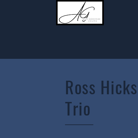
Ross Hicks
Trio