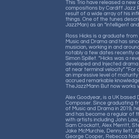
This Trio have released a new a
compositions by Cardiff Jazz Pi
result of a wide array of his in
things. One of the tunes descr
JazzMan) as an “intelligent and 
Ross Hicks is a graduate from
Music and Drama and has since
musician, working in and arou
notably a few dates recently o
Simon Spillet. “Hicks was a re
developed and Injected drama 
at near terminal velocity” “For
an impressive level of maturity
accrued remarkable knowledge o
TheJazzMann But now works wi
Alex Goodyear, is a UK based
Composer. Since graduating f
of Music and Drama in 2019, he
and has become a regular of t
with artists including John Law,
Sam Crockatt, Alex Merritt, St
Jake McMurchie, Denny Ilett, 
George Cooper, Rebecca Nash,