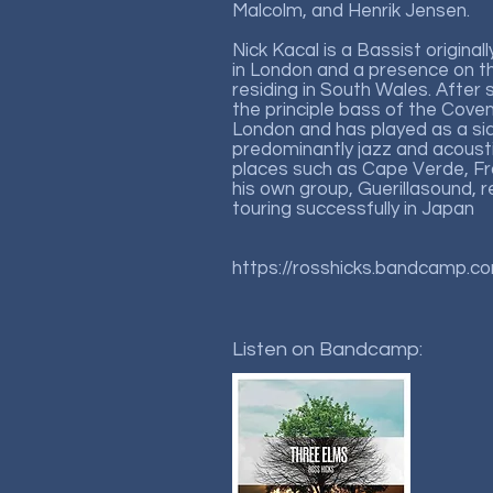
Malcolm, and Henrik Jensen.
Nick Kacal is a Bassist original
in London and a presence on 
residing in South Wales. After
the principle bass of the Cov
London and has played as a si
predominantly jazz and acoustic
places such as Cape Verde, F
his own group, Guerillasound, r
touring successfully in Japan
https://rosshicks.bandcamp.c
Listen on Bandcamp: