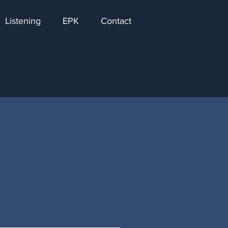
Listening
EPK
Contact