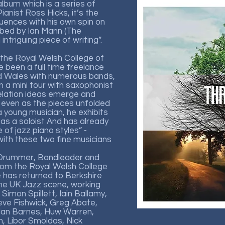
lbum which is a series of
anist Ross Hicks, it’s the
fluences with his own spin on
ibed by Ian Mann (The
intriguing piece of writing”.
 the Royal Welsh College of
 been a full time freelance
nd Wales with numerous bands,
n a mini tour with saxophonist
velation ideas emerge and
even as the pieces unfolded
 a young musician, he exhibits
 as a soloist And has already
f jazz piano styles” -
th these two fine musicians
 Drummer, Bandleader and
rom the Royal Welsh College
 has returned to Berkshire
he UK Jazz scene, working
 Simon Spillett, Iain Ballamy,
eve Fishwick, Greg Abate,
Alan Barnes, Huw Warren,
 Libor Smoldas, Nick