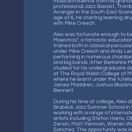
musical influence from his grand
professional Jazz Bassist, Tromb
Arranger in the South East Scene
age of 6, he starting learning d
with Mike Creech.
Alex was fortunate enough to be
Maestros”, a fantastic educatio
trained both in classical percuss
under Mike Creech and Andy Leas
performing in numerous chamber
and big bands. After Berkshire M
studied for his undergraduate d
at The Royal Welsh College of 
where he learnt under the tutela
James Maddren, Joshua Blackmor
Bennett.
During his time at college, Alex
Brubeck Jazz Summer School in 
working with a range of internat
artists including Stefon Harris, 
Zenon, Matt Penman, Warren Wo
Sanchez. This opportunity was k