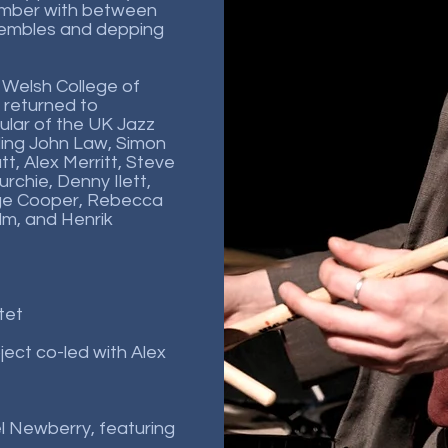
ember with between
nsembles and depping
 Welsh College of
 returned to
lar of the UK Jazz
uding John Law, Simon
tt, Alex Merritt, Steve
rchie, Denny Ilett,
ge Cooper, Rebecca
lm, and Henrik
tet
oject co-led with Alex
iel Newberry, featuring