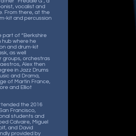
father “Freddie G”, a
onist, vocalist and
. From there, at the
rum-kit and percussion
 part of “Berkshire
n hub where he
ion and drum-kit
k, as well
 groups, orchestras
aestros, Alex then
egree in Jazz Drums
Music and Drama,
ge of Martin France,
e and Elliot
 attended the 2016
San Francisco,
ional students and
Obed Calvaire, Miguel
lf, and David
indly provided by