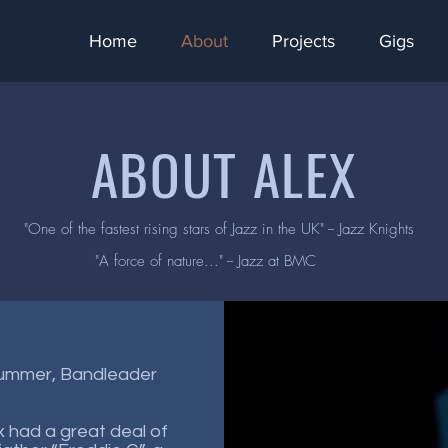
Home
About
Projects
Gigs
ABOUT ALEX
"One of the fastest rising stars of Jazz in the UK" -- Jazz Knights
"A force of nature..." -- Jazz at BMC
rummer, Bandleader
x had a great deal of