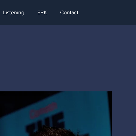
Listening
EPK
Contact