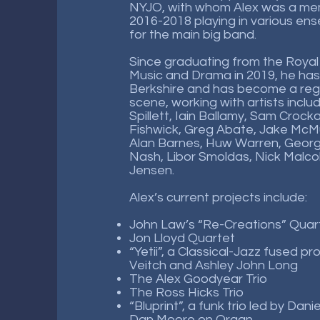
NYJO, with whom Alex was a m
2016-2018 playing in various e
for the main big band.
Since graduating from the Royal
Music and Drama in 2019, he has
Berkshire and has become a regu
scene, working with artists incl
Spillett, Iain Ballamy, Sam Crocka
Fishwick, Greg Abate, Jake McMu
Alan Barnes, Huw Warren, Geor
Nash, Libor Smoldas, Nick Malco
Jensen.
Alex’s current projects include:
John Law’s “Re-Creations” Quar
Jon Lloyd Quartet
“Yetii”, a Classical-Jazz fused pr
Veitch and Ashley John Long
The Alex Goodyear Trio
The Ross Hicks Trio
“Bluprint”, a funk trio led by Dan
Dan Moore on Organ.