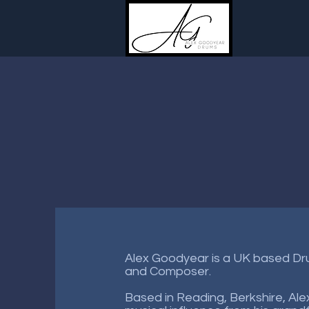
Alex Goodyear is a UK based D
and Composer.
Based in Reading, Berkshire, Ale