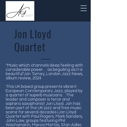
Jon Lloyd
Quartet
"Music which channels deep feeling with
considerable power… as beguiling as it is
beautiful"Jon Turney, London Jazz News,
album review, 2024
This UK based group presents vibrant
European Contemporary Jazz, played by
a quartet of superb musicians…The
leader and composer is tenor and
soprano saxophonist Jon Lloyd. Jon has
been part of the UK jazz and free music
scene for several decades (Jon Lloyd
Quartet with Paul Rogers, Mark Sanders,
John Law; groups featuring Phil
Wachsmann, Marcio Mattos, Stan Adler,