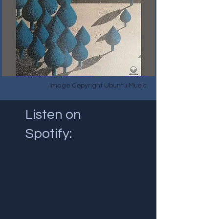
Image Copyright Ubuntu Music
Listen on
Spotify: