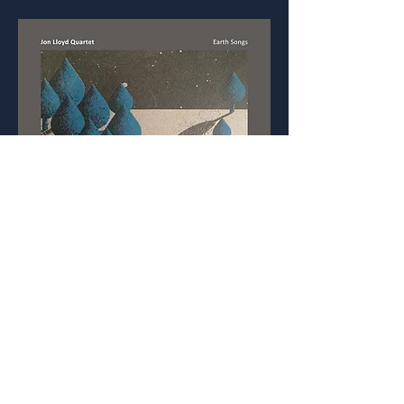
Listen on YouTube: