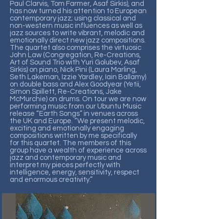
Paul Clarvis, Tom Farmer, Asaf Sirkis), and
has now turned his attention to European
contemporary jazz; using classical and
non-western music influences as well as
jazz sources to write vibrant, melodic and
emotionally direct new jazz compositions.
The quartet also comprises the virtuosic
John Law (Congregation, Re-Creations,
Art of Sound Trio with Yuri Golubev, Asaf
Sirkis) on piano, Nick Pini (Laura Marling,
Seth Lakeman, Izzie Yardley, Iain Ballamy)
on double bass and Alex Goodyear (Yetii,
Simon Spillett, Re-Creations, Jake
McMurchie) on drums. On tour we are now
performing music from our Ubuntu Music
release “Earth Songs” in venues across
the UK and Europe. “We present melodic,
exciting and emotionally engaging
compositions written by me specifically
for this quartet. The members of this
group have a wealth of experience across
jazz and contemporary music and
interpret my pieces perfectly with
intelligence, energy, sensitivity, respect
and enormous creativity.”