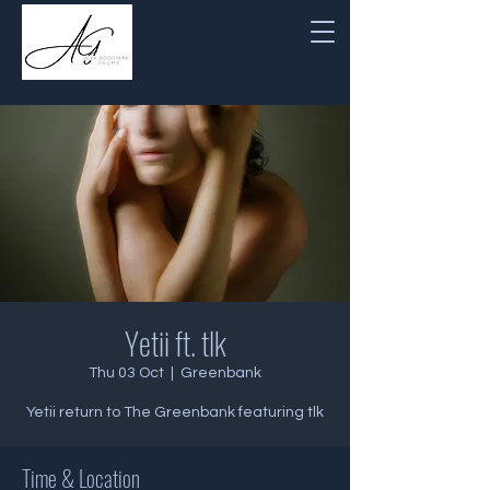
Yetii ft. tlk
Thu 03 Oct
  |  
Greenbank
Yetii return to The Greenbank featuring tlk
Time & Location