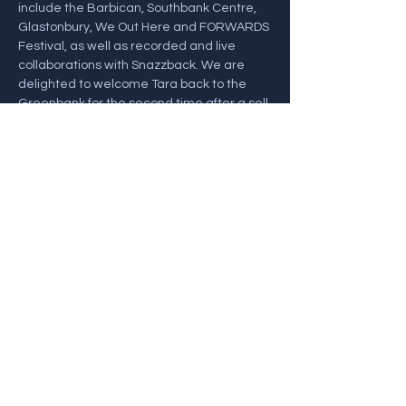
include the Barbican, Southbank Centre, 
Glastonbury, We Out Here and FORWARDS 
Festival, as well as recorded and live 
collaborations with Snazzback. We are 
delighted to welcome Tara back to the 
Greenbank for the second time after a sell 
out first time round!
Show More
Share this event
Back To Gigs