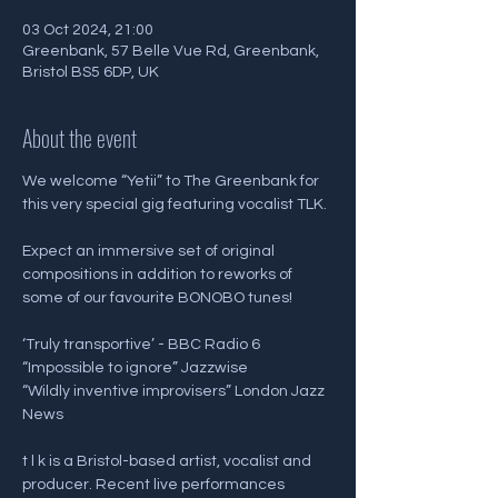
03 Oct 2024, 21:00
Greenbank, 57 Belle Vue Rd, Greenbank,
Bristol BS5 6DP, UK
About the event
We welcome “Yetii” to The Greenbank for 
this very special gig featuring vocalist TLK.
Expect an immersive set of original 
compositions in addition to reworks of 
some of our favourite BONOBO tunes!
‘Truly transportive’ - BBC Radio 6
“Impossible to ignore” Jazzwise
“Wildly inventive improvisers” London Jazz 
News
t l k is a Bristol-based artist, vocalist and 
producer. Recent live performances 