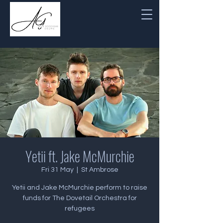
Yetii ft. Jake McMurchie
Fri 31 May
  |  
St Ambrose
Yetii and Jake McMurchie perform to raise
funds for The Dovetail Orchestra for
refugees