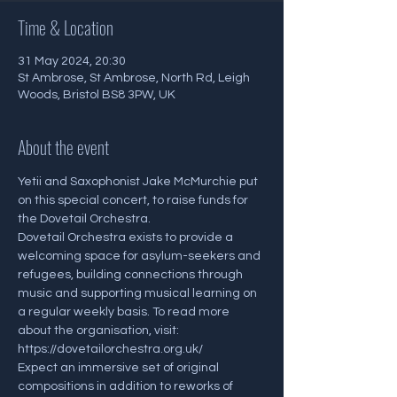
Time & Location
31 May 2024, 20:30
St Ambrose, St Ambrose, North Rd, Leigh
Woods, Bristol BS8 3PW, UK
About the event
Yetii and Saxophonist Jake McMurchie put 
on this special concert, to raise funds for 
the Dovetail Orchestra.
Dovetail Orchestra exists to provide a 
welcoming space for asylum-seekers and 
refugees, building connections through 
music and supporting musical learning on 
a regular weekly basis. To read more 
about the organisation, visit: 
https://dovetailorchestra.org.uk/
Expect an immersive set of original 
compositions in addition to reworks of 