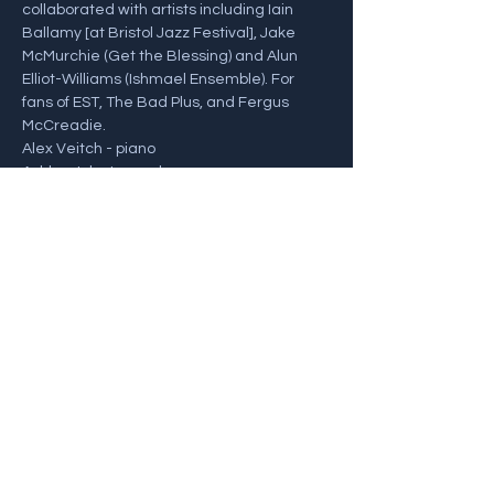
collaborated with artists including Iain 
Ballamy [at Bristol Jazz Festival], Jake 
McMurchie (Get the Blessing) and Alun 
Elliot-Williams (Ishmael Ensemble). For 
fans of EST, The Bad Plus, and Fergus 
McCreadie.
Alex Veitch - piano 
Ashley John Long - bass 
Alex Goodyear - drums
For more info and tickets, visit: 
https://southmillarts.ticketsolve.com/ticket
booth/shows/873648750
Share this event