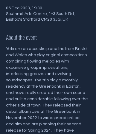
06 Dec 2023, 19:30
Southmill Arts Centre, 1-3 South Rd,
Bishop's Stortford CM23 3JG, UK
About the event
Yetii are an acoustic piano trio from Bristol 
and Wales who play original compositions 
combining flowing melodies with 
expansive group improvisations, 
interlocking grooves and evolving 
soundscapes. The trio play a monthly 
residency at the Greenbank in Easton, 
and have really created their own scene 
and built a considerable following over the 
other side of town. They released their 
debut album Live at The Greenbank in 
November 2022 to widespread critical 
acclaim and are planning their second 
release for Spring 2024.  They have 