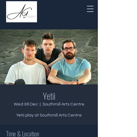
Yetii
Wed 06 Dec
  |  
Southmill Arts Centre
Yetii play at Southmill Arts Centre
Time & Location