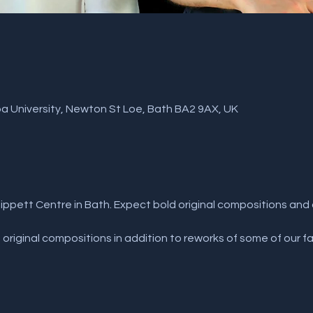
a University, Newton St Loe, Bath BA2 9AX, UK
Tippett Centre in Bath. Expect bold original compositions an
original compositions in addition to reworks of some of our fa