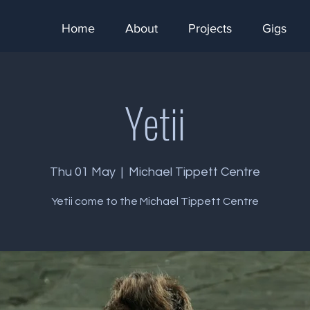
Home
About
Projects
Gigs
Yetii
Thu 01 May
  |  
Michael Tippett Centre
Yetii come to the Michael Tippett Centre