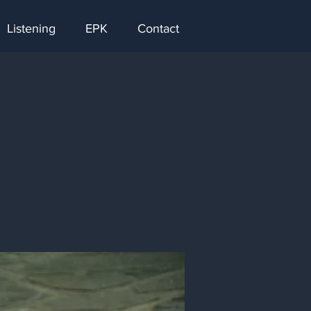
Listening
EPK
Contact