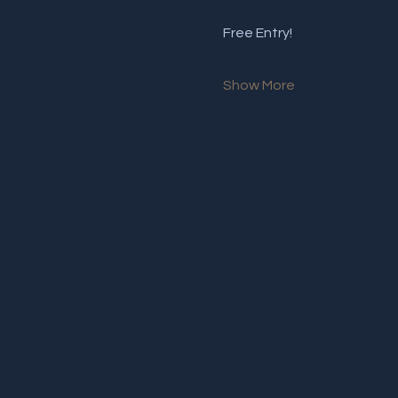
Free Entry!
Show More