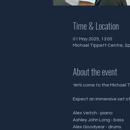
Time & Location
01 May 2025, 13:05
Michael Tippett Centre, Sp
About the event
Yetii come to the Michael 
Expect an immersive set of 
Alex Veitch - piano 
Ashley John Long - bass 
Alex Goodyear - drums