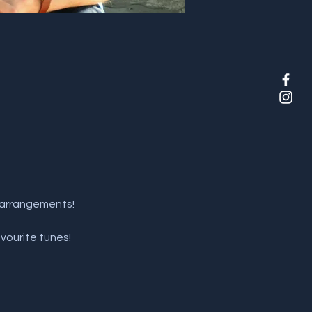
d arrangements!
vourite tunes!