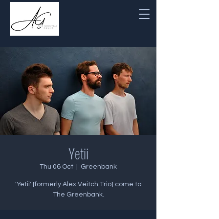
Yetii
Thu 06 Oct
  |  
Greenbank
'Yetii' [formerly Alex Veitch Trio] come to
The Greenbank.