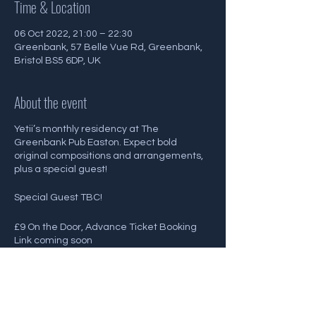
Time & Location
06 Oct 2022, 21:00 – 22:30
Greenbank, 57 Belle Vue Rd, Greenbank,
Bristol BS5 6DP, UK
About the event
Yetii’s monthly residency at The
Greenbank Pub Easton. Expect bold
original compositions and arrangements,
plus a special guest!
Special Guest TBC!
£9 On the Door, Advance Ticket Booking
Link coming soon