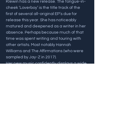
Klewin has a new release. The tongue-in-
cheek ‘Loverboy’ is the title track of the 
first of several all-original EP’s due for 
release this year. She has noticeably 
matured and deepened as a writer in her 
absence. Perhaps because much of that 
time was spent writing and touring with 
other artists. Most notably Hannah 
Williams and The Affirmations (who were 
sampled by Jay-Z in 2017).
Her new music confidently displays a wide 
range of influences and meaningful lyrics, 
with echoes of classical piano and dreamy 
Mancini-esque soundscapes just begging 
for strings.…
Show More
Share this event