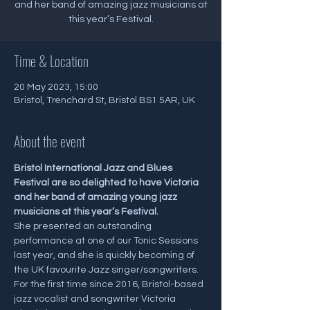
and her band of amazing jazz musicians at
this year’s Festival.
Time & Location
20 May 2023, 15:00
Bristol, Trenchard St, Bristol BS1 5AR, UK
About the event
Bristol International Jazz and Blues 
Festival are so delighted to have Victoria 
and her band of amazing young jazz 
musicians at this year’s Festival.
She presented an outstanding 
performance at one of our Tonic Sessions 
last year, and she is quickly becoming of 
the UK favourite Jazz singer/songwriters.
For the first time since 2016, Bristol-based 
jazz vocalist and songwriter Victoria 