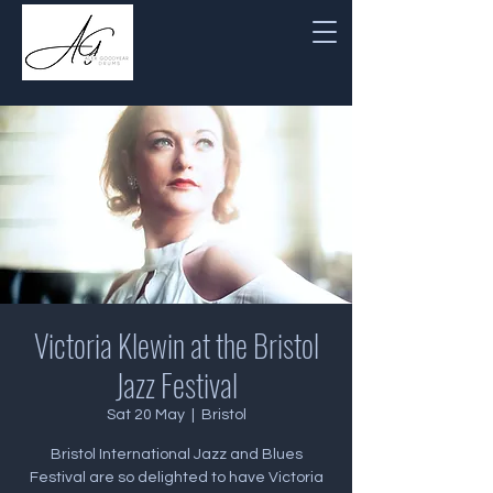
Victoria Klewin at the Bristol
Jazz Festival
Sat 20 May
  |  
Bristol
Bristol International Jazz and Blues
Festival are so delighted to have Victoria