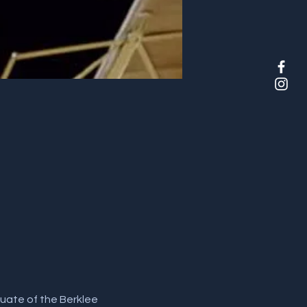
duate of the Berklee 