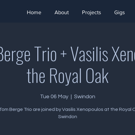
Home
About
Projects
Gigs
erge Trio + Vasilis Xen
the Royal Oak
Tue 06 May
  |  
Swindon
om Berge Trio are joined by Vasilis Xenopoulos at the Royal 
Swindon