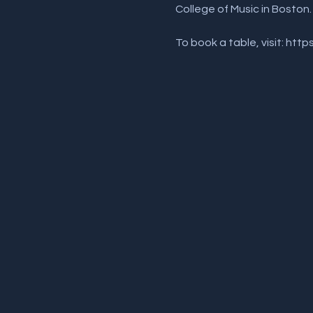
College of Music in Boston.
To book a table, visit: htt