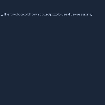
 
ps://theroyaloakoldtown.co.uk/jazz-blues-live-sessions/