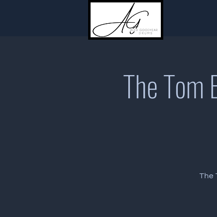
The Tom B
The T