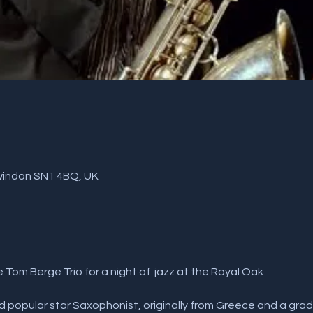
windon SN1 4BQ, UK
e Tom Berge Trio for a night of  jazz at the Royal Oak
 and popular star Saxophonist, originally from Greece and a gra