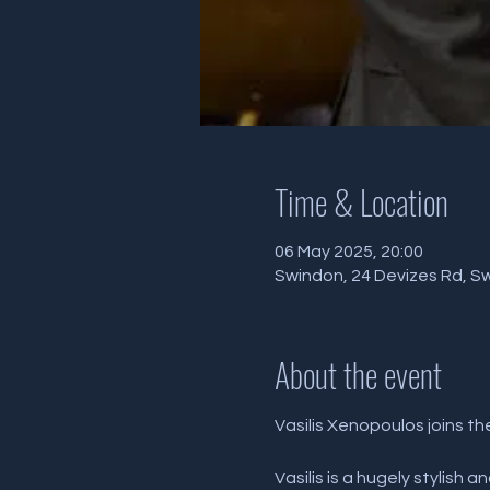
Time & Location
06 May 2025, 20:00
Swindon, 24 Devizes Rd, S
About the event
Vasilis Xenopoulos joins th
Vasilis is a hugely stylish