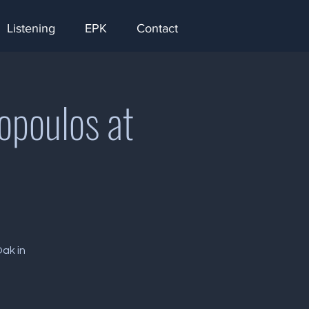
Listening
EPK
Contact
opoulos at
Oak in