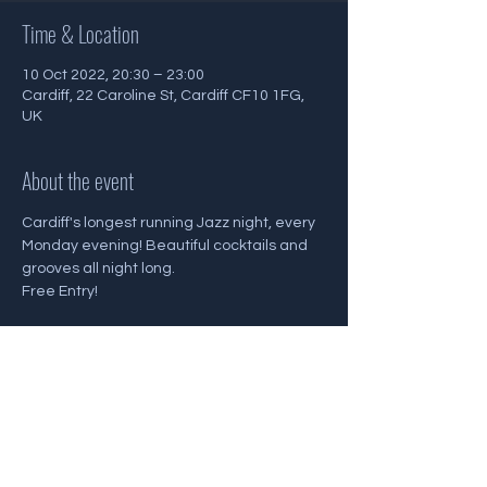
Time & Location
10 Oct 2022, 20:30 – 23:00
Cardiff, 22 Caroline St, Cardiff CF10 1FG,
UK
About the event
Cardiff's longest running Jazz night, every 
Monday evening! Beautiful cocktails and 
grooves all night long.
Free Entry!
Share this event