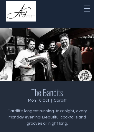
The Bandits
Mon 10 Oct
  |  
Cardiff
Cardiff's longest running Jazz night, every
Monday evening! Beautiful cocktails and
grooves all night long.