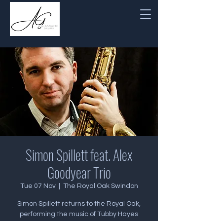
Simon Spillett feat. Alex
Goodyear Trio
Tue 07 Nov
  |  
The Royal Oak Swindon
Simon Spillett returns to the Royal Oak,
performing the music of Tubby Hayes