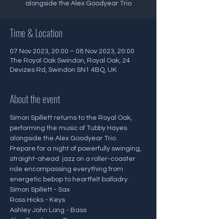
alongside the Alex Goodyear Trio
Time & Location
07 Nov 2023, 20:00 – 08 Nov 2023, 20:00
The Royal Oak Swindon, Royal Oak, 24
Devizes Rd, Swindon SN1 4BQ, UK
About the event
Simon Spillett returns to the Royal Oak, 
performing the music of Tubby Hayes 
alongside the Alex Goodyear Trio
Prepare for a night of powerfully swinging, 
straight-ahead  jazz on a roller-coaster 
ride encompassing everything from 
energetic bebop to heartfelt balladry.
Simon Spillett - Sax
Ross Hicks - Keys
Ashley John Long - Bass