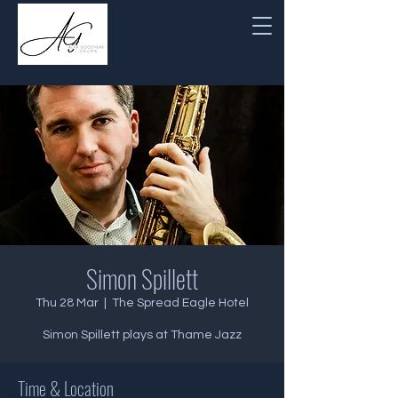
Simon Spillett
Thu 28 Mar
  |  
The Spread Eagle Hotel
Simon Spillett plays at Thame Jazz
Time & Location