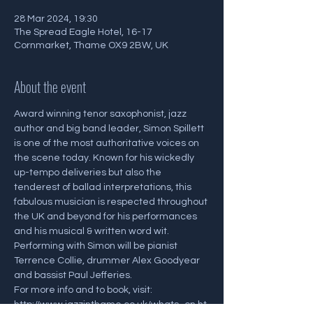
28 Mar 2024, 19:30
The Spread Eagle Hotel, 16-17
Cornmarket, Thame OX9 2BW, UK
About the event
Award winning tenor saxophonist, jazz 
author and big band leader, Simon Spillett 
is one of the most authoritative voices on 
the scene today. Known for his wickedly 
up-tempo deliveries but also the 
tenderest of ballad interpretations, this 
fabulous musician is respected throughout 
the UK and beyond for his performances 
and his musical & written word wit. 
Performing with Simon will be pianist 
Terrence Collie, drummer Alex Goodyear 
and bassist Paul Jefferies.
For more info and to book, visit: 
http://www.jazzinthame.co.uk/whats_on.ht