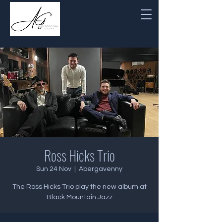
Ross Hicks Trio
Sun 24 Nov
  |  
Abergavenny
The Ross Hicks Trio play the new album at
Black Mountain Jazz