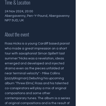
Time & Location
24 Nov 2024, 20:00
Abergavenny, Pen-Y-Pound, Abergavenny
NP7 5UD, UK
About the event
Ross Hicks is a young Cardiff based pianist 
who made a great impression on a short 
tour with saxophonist Simon Spillett last 
summer:"Hicks was a revelation, ideas 
emerged and developed and injected 
drama even as the pieces unfolded at 
near terminal velocity" - Mike Collins 
[jazzyblogman].Debuting his upcoming 
album ‘Three Elms’, Ross and his talented 
co-conspirators will play a mix of original 
compositions and some other 
contemporary tunes. The album is a series 
of original compositions and is the result of 