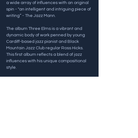
a wide array of influences with an original 
spin - "an intelligent and intriguing piece of 
writing” - The Jazz Mann.
The album Three Elms is a vibrant and 
dynamic body of work penned by young 
Cardiff-based jazz pianist and Black 
Mountain Jazz Club regular Ross Hicks. 
This first album reflects a blend of jazz 
influences with his unique compositional 
style.
Line Up:
Ross Hicks - Piano
Nick Kacal…
Show More