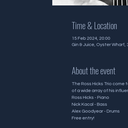
Time & Location
15 Feb 2024, 20:00
Gin & Juice, Oyster Wharf
About the event
The Ross Hicks Trio come to
of a wide array of his influ
Ross Hicks - Piano
Nick Kacal - Bass 
Alex Goodyear - Drums 
Free entry!