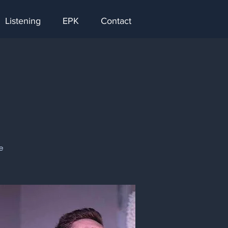
Listening
EPK
Contact
e