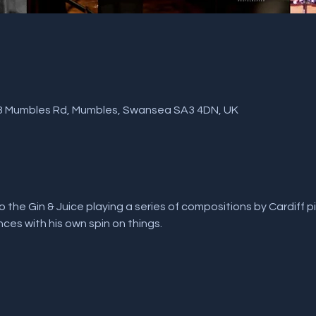
, 3 Mumbles Rd, Mumbles, Swansea SA3 4DN, UK
 the Gin & Juice playing a series of compositions by Cardiff pia
ences with his own spin on things.