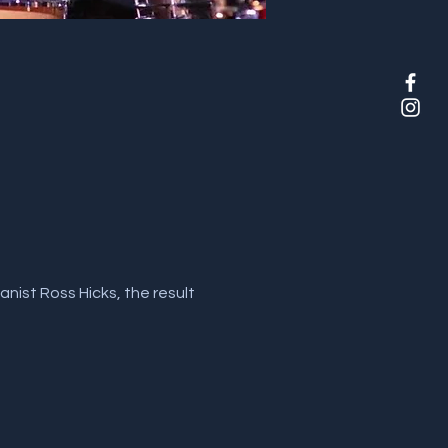
nist Ross Hicks, the result 