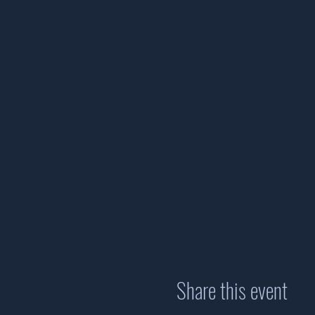
Share this event