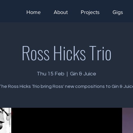
Home
About
Projects
Gigs
Ross Hicks Trio
Thu 15 Feb
  |  
Gin & Juice
The Ross Hicks Trio bring Ross' new compositions to Gin & Juic