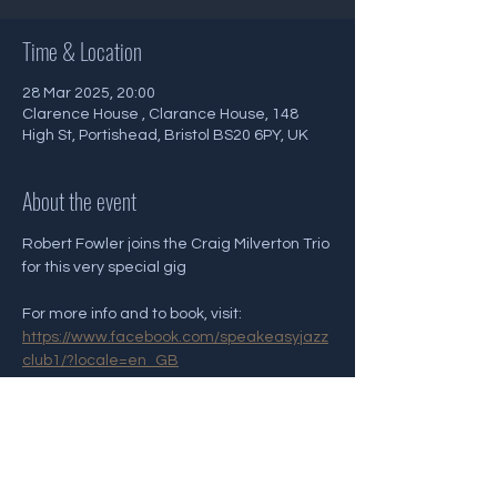
Time & Location
28 Mar 2025, 20:00
Clarence House , Clarance House, 148
High St, Portishead, Bristol BS20 6PY, UK
About the event
Robert Fowler joins the Craig Milverton Trio 
for this very special gig 
For more info and to book, visit: 
https://www.facebook.com/speakeasyjazz
club1/?locale=en_GB
Share this event