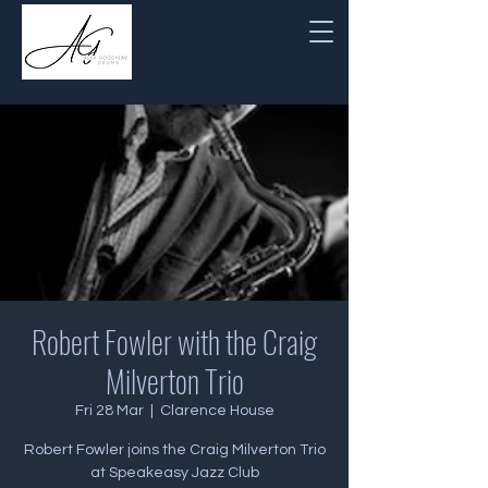
Robert Fowler with the Craig
Milverton Trio
Fri 28 Mar
  |  
Clarence House
Robert Fowler joins the Craig Milverton Trio
at Speakeasy Jazz Club