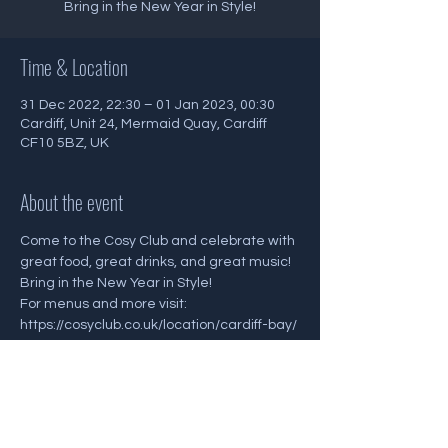
Bring in the New Year in Style!
Time & Location
31 Dec 2022, 22:30 – 01 Jan 2023, 00:30
Cardiff, Unit 24, Mermaid Quay, Cardiff
CF10 5BZ, UK
About the event
Come to the Cosy Club and celebrate with 
great food, great drinks, and great music! 
Bring in the New Year in Style! 
For menus and more visit:
https://cosyclub.co.uk/location/cardiff-bay/
Share this event