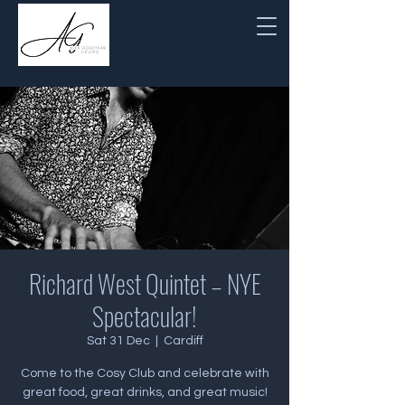
Richard West Quintet – NYE
Spectacular!
Sat 31 Dec
  |  
Cardiff
Come to the Cosy Club and celebrate with
great food, great drinks, and great music!