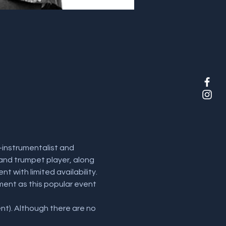
instrumentalist and 
 and trumpet player, along 
t with limited availability. 
ent as this popular event 
t). Although there are no 