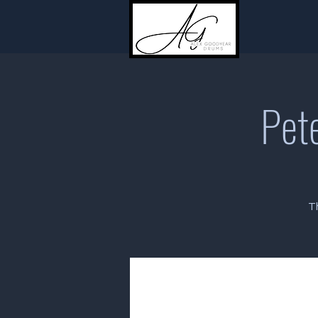
Pete
T