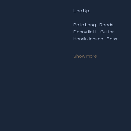
Line Up:
Pete Long - Reeds 
Denny Ilett - Guitar
Henrik Jensen - Bass
Show More