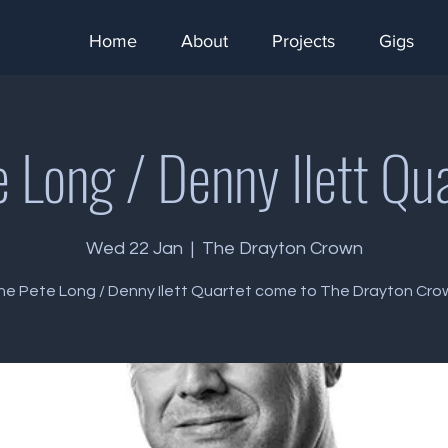
Home
About
Projects
Gigs
 Long / Denny Ilett Qu
Wed 22 Jan
  |  
The Drayton Crown
he Pete Long / Denny Ilett Quartet come to The Drayton Cro