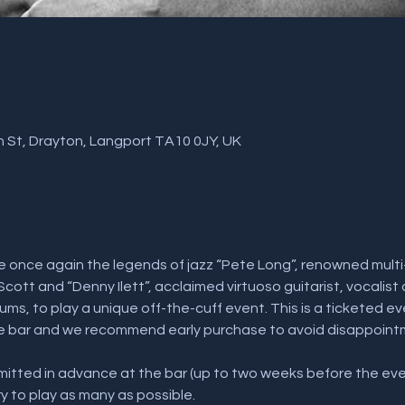
 St, Drayton, Langport TA10 0JY, UK
 once again the legends of jazz “Pete Long”, renowned multi-
Scott and “Denny Ilett”, acclaimed virtuoso guitarist, vocalist
ms, to play a unique off-the-cuff event. This is a ticketed even
he bar and we recommend early purchase to avoid disappointm
tted in advance at the bar (up to two weeks before the even
ry to play as many as possible.