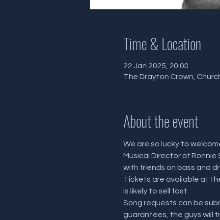
Time & Location
22 Jan 2025, 20:00
The Drayton Crown, Church
About the event
We are so lucky to welcome
Musical Director of Ronnie 
with friends on bass and dru
Tickets are available at t
is likely to sell fast.
Song requests can be submi
guarantees, the guys will t