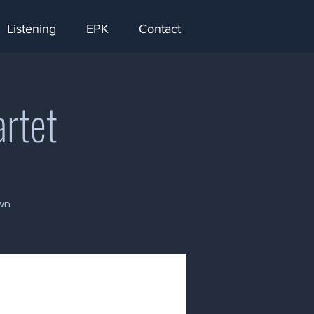
Listening
EPK
Contact
artet
wn