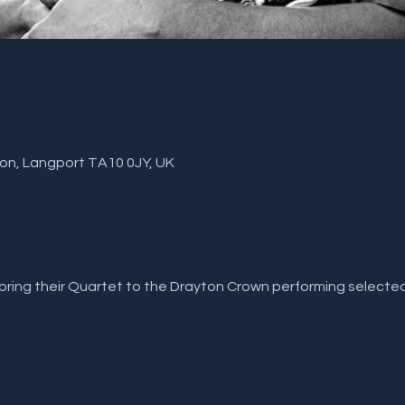
ton, Langport TA10 0JY, UK
bring their Quartet to the Drayton Crown performing selected 