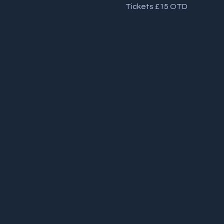
Tickets £15 OTD