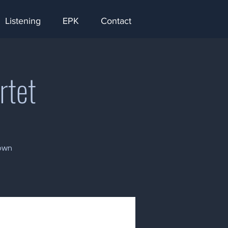
Listening
EPK
Contact
rtet
rown