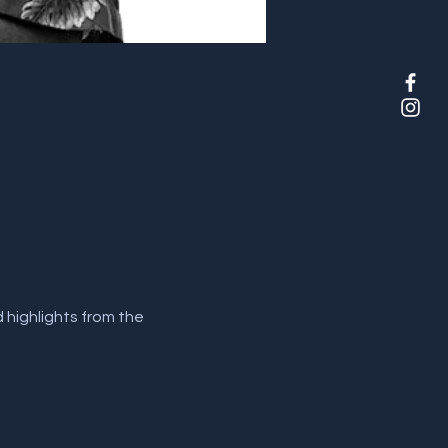
highlights from the 