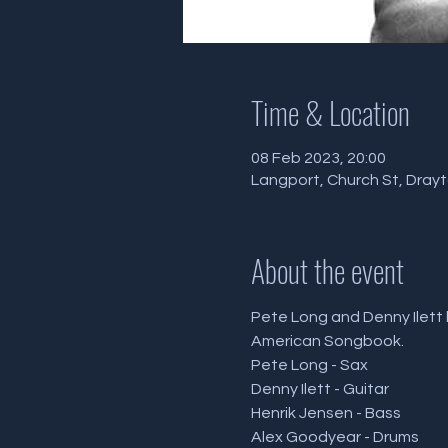
Time & Location
08 Feb 2023, 20:00
Langport, Church St, Dray
About the event
Pete Long and Denny Ilett 
American Songbook.
Pete Long - Sax
Denny Ilett - Guitar
Henrik Jensen - Bass
Alex Goodyear - Drums