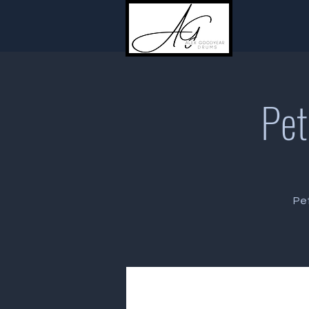
Pet
Pet