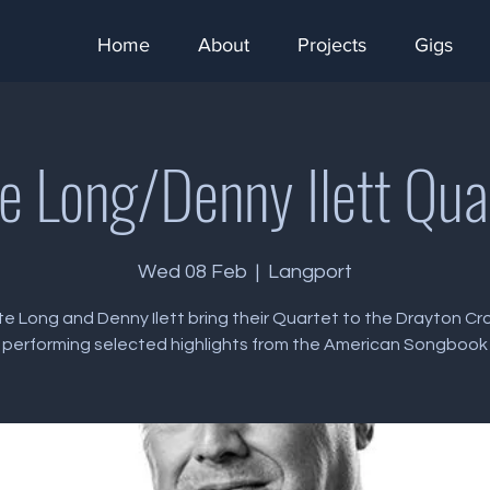
Home
About
Projects
Gigs
e Long/Denny Ilett Qua
Wed 08 Feb
  |  
Langport
e Long and Denny Ilett bring their Quartet to the Drayton C
performing selected highlights from the American Songbook