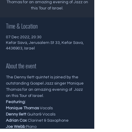
Thomas for an amazing evening of Jazz on
this Tour of Israel.
Time & Location
07 Dec 2022, 20:30
Kefar Sava, Jerusalem St 33, Kefar Sava,
4436903, Israel
About the event
The Denny Ilett quintet is joined by the 
outstanding Gospel Jazz singer Monique 
Thomas for an amazing evening of  Jazz 
on this Tour of Israel.
Featuring:
Monique Thomas
 Vocals
Denny Ilett
 Guitar& Vocals
Adrian Cox
 Clarinet & Saxophone
Joe Webb
 Piano