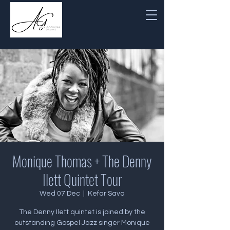
Monique Thomas + The Denny
Ilett Quintet Tour
Wed 07 Dec
  |  
Kefar Sava
The Denny Ilett quintet is joined by the
outstanding Gospel Jazz singer Monique