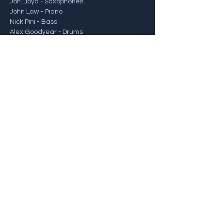
Jon Lloyd - Saxophones
John Law - Piano
Nick Pini - Bass
Alex Goodyear - Drums
For tickets and more info, visit: 
https://www.606club.co.uk/events/view/jon
-lloyd-quartet-album-launch/
Share this event
Back To Gigs
© 2022 Alex Goodyear