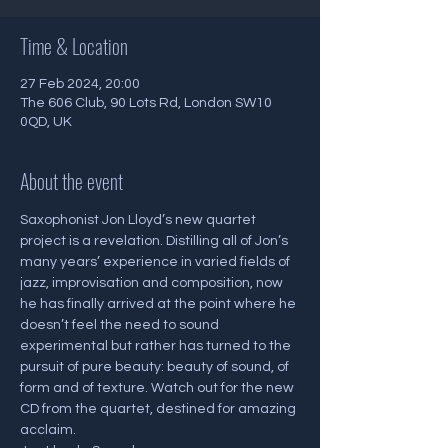
Time & Location
27 Feb 2024, 20:00
The 606 Club, 90 Lots Rd, London SW10
0QD, UK
About the event
Saxophonist Jon Lloyd’s new quartet 
project is a revelation. Distilling all of Jon’s 
many years’ experience in varied fields of 
jazz, improvisation and composition, now 
he has finally arrived at the point where he 
doesn’t feel the need to sound 
experimental but rather has turned to the 
pursuit of pure beauty: beauty of sound, of 
form and of texture. Watch out for the new 
CD from the quartet, destined for amazing 
acclaim.