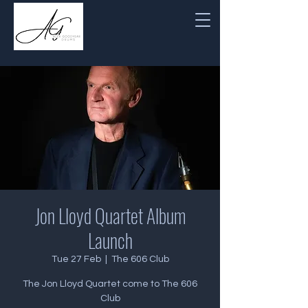
Jon Lloyd Quartet Album
Launch
Tue 27 Feb
  |  
The 606 Club
The Jon Lloyd Quartet come to The 606
Club