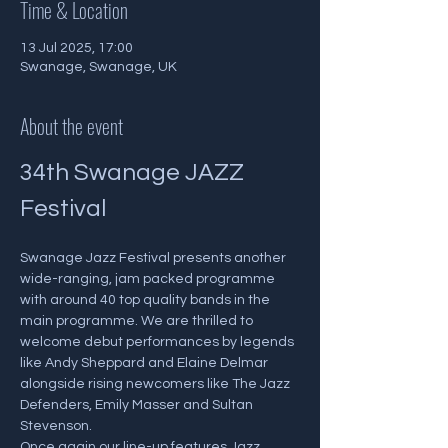
Time & Location
13 Jul 2025, 17:00
Swanage, Swanage, UK
About the event
34th Swanage JAZZ 
Festival
Swanage Jazz Festival presents another 
wide-ranging, jam packed programme 
with around 40 top quality bands in the 
main programme. We are thrilled to 
welcome debut performances by legends 
like Andy Sheppard and Elaine Delmar 
alongside rising newcomers like The Jazz 
Defenders, Emily Masser and Sultan 
Stevenson. 
Once again our line-up features Jazz 