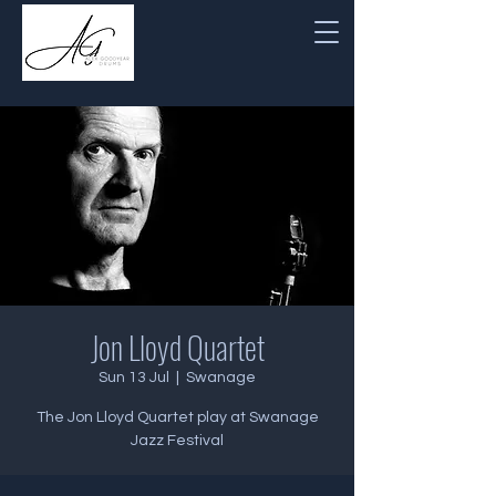
Jon Lloyd Quartet
Sun 13 Jul
  |  
Swanage
The Jon Lloyd Quartet play at Swanage
Jazz Festival