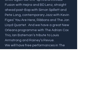
Fusion with Hejira and BD Lenz, straight 
ahead post-Bop with Simon Spillett and 
Pete Long, contemporary Jazz with Kevin 
Figes’ You Are Here, Ribbons and The Jon 
Lloyd Quartet.  And we have a great New 
Orleans programme with The Adrian Cox 
Trio, Ian Bateman’s tribute to Louis 
Armstrong and Rainey’s Revue. 
We will have free performances in The 
Jazz Village plus the Festival Fringe and, 
we hope lots of sunshine. 
Click Below for the full Festival programme 
and Tickets! 
https://swanagejazzfestival.co.uk/
Share this event