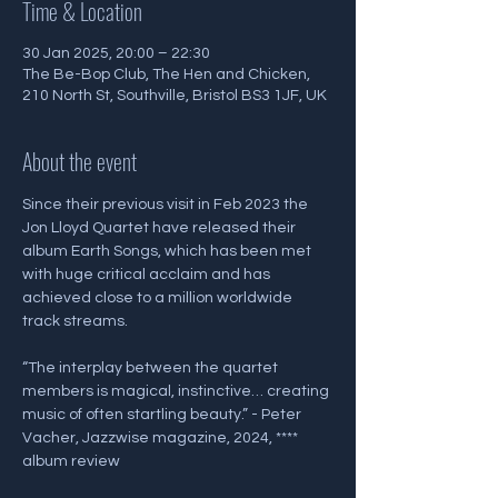
Time & Location
30 Jan 2025, 20:00 – 22:30
The Be-Bop Club, The Hen and Chicken,
210 North St, Southville, Bristol BS3 1JF, UK
About the event
Since their previous visit in Feb 2023 the 
Jon Lloyd Quartet have released their 
album Earth Songs, which has been met 
with huge critical acclaim and has 
achieved close to a million worldwide 
track streams.
“The interplay between the quartet 
members is magical, instinctive… creating 
music of often startling beauty.” - Peter 
Vacher, Jazzwise magazine, 2024, **** 
album review