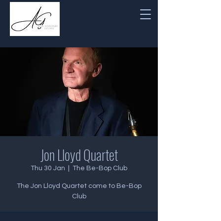
Jon Lloyd Quartet
Thu 30 Jan
  |  
The Be-Bop Club
The Jon Lloyd Quartet come to Be-Bop
Club