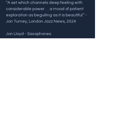
“A set which channels deep feeling with 
considerable power … a mood of patient 
exploration as beguiling as it is beautiful.” - 
Jon Turney, London Jazz News, 2024
Jon Lloyd - Saxophones
John Law - Piano
Nick Pini - Bass
Show More
Share this event
Back To Gigs