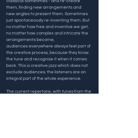
classical sometimes - and re-create 
them, finding new arrangements and 
new angles to present them. Sometimes 
just spontaneously re-inventing them. But 
no matter how free and inventive we get, 
no matter how complex and intricate the 
arrangements become, 
audiences everywhere always feel part of 
the creative process, because they know 
the tune and recognise it when it comes 
back. This is creative jazz which does not 
exclude audiences; the listeners are an 
integral part of the whole experience. 
The current repertoire, with tunes from the 
recent album Many Moons (33JAZZ296), 
includes a deep groove House Of The 
Rising Sun, a mad version of Mama 
Mia mashed together with Pachelbel’s 
Canon, Eye Of…