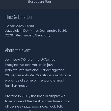
European Tour
Time & Location
12 Apr 2025, 20:00
Jazzclub In Der Mitte, Gartenstraße 36,
72764 Reutlingen, Germany
About the event
John Law (“One of the UK’s most 
imaginative and versatile jazz 
pianists”International PianoMagazine, 
2014) presents Re-Creations: creative re-
workings of some of the world’s most 
familiar music.
Started in 2016, the idea is simple: we 
take some of the best-known tunes from 
all genres - jazz, pop, indie, rock, folk, 