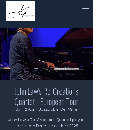
John Law's Re-Creations
Quartet - European Tour
Sat 12 Apr
  |  
Jazzclub In Der Mitte
John Law's Re-Creations Quartet play at
Jazzclub In Der Mitte on their 2025