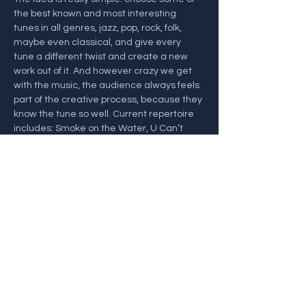
the best known and most interesting 
tunes in all genres, jazz, pop, rock, folk, 
maybe even classical, and give every 
tune a different twist and create a new 
work out of it. And however crazy we get 
with the music, the audience always feels 
part of the creative process, because they 
know the tune so well. Current repertoire 
includes: Smoke on the Water, U Can’t 
Touch This, Mamma Mia, plus a whole 
‘moon set’ including Moondance, Moon 
River, Fly Me to the Moon and Debussy’s 
Clair de Lune! (There…
Show More
Share this event