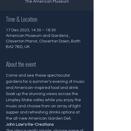
The American Museum
Time & Location
17 Dec 2023, 14:30 – 16:30
American Museum and Gardens ,
Claverton Manor, Claverton Down, Bath
BA2 7BD, UK
About the event
Come and see these spectacular 
gardens for a summer’s evening of music 
and American-inspired food and drink. 
Soak up the stunning views across the 
Limpley Stoke valley while you enjoy the 
music and choose from an array of light 
supper and refreshing drinks options at 
the all-new American Garden Deli.
J﻿ohn Law's Re-Creations
The idea is really simple: choose some of 