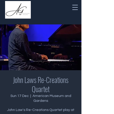
John Laws Re-Creations
Quartet
Sun 17 Dec
  |  
American Museum and
Gardens
John Law's Re-Creations Quartet play at