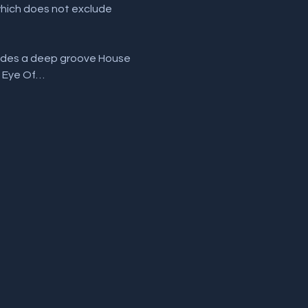
which does not exclude 
ludes a deep groove House 
, Eye Of…