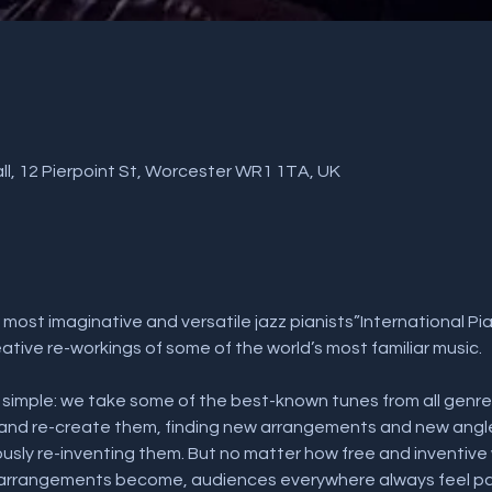
l, 12 Pierpoint St, Worcester WR1 1TA, UK
 most imaginative and versatile jazz pianists”International P
tive re-workings of some of the world’s most familiar music.
s simple: we take some of the best-known tunes from all genres -
- and re-create them, finding new arrangements and new angl
sly re-inventing them. But no matter how free and inventive
 arrangements become, audiences everywhere always feel part