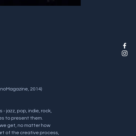
ianoMagazine, 2014) 
 jazz, pop, indie, rock, 
es to present them. 
 we get, no matter how 
 of the creative process, 