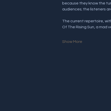
because they know the tune
audiences; the listeners ar
The current repertoire, w
Of The Rising Sun, a mad 
Show More