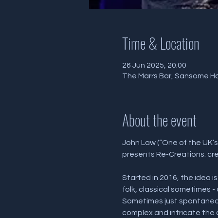
Time & Location
26 Jun 2025, 20:00
The Marrs Bar, Sansome Hal
About the event
John Law (“One of the UK’s
presents Re-Creations: crea
Started in 2016, the idea i
folk, classical sometimes 
Sometimes just spontaneou
complex and intricate the