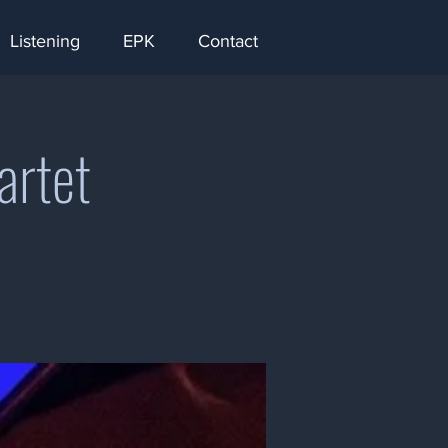
Listening
EPK
Contact
artet