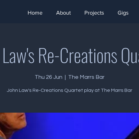
Home
About
Projects
Gigs
 Law's Re-Creations Qu
Thu 26 Jun
  |  
The Marrs Bar
John Law's Re-Creations Quartet play at The Marrs Bar