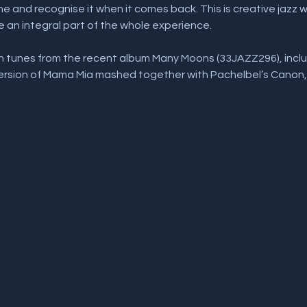
 and recognise it when it comes back. This is creative jazz 
e an integral part of the whole experience. 
ith tunes from the recent album Many Moons (33JAZZ296), inc
version of Mama Mia mashed together with Pachelbel’s Canon