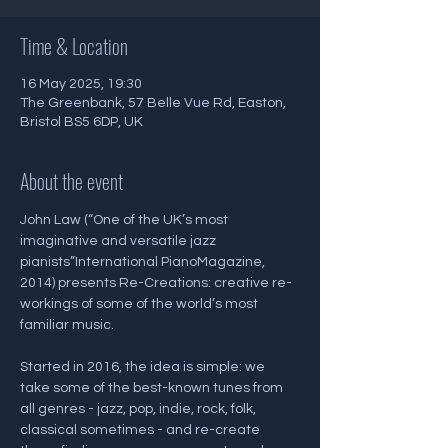
Time & Location
16 May 2025, 19:30
The Greenbank, 57 Belle Vue Rd, Easton,
Bristol BS5 6DP, UK
About the event
John Law (“One of the UK’s most 
imaginative and versatile jazz 
pianists”International PianoMagazine, 
2014) presents Re-Creations: creative re-
workings of some of the world’s most 
familiar music.
Started in 2016, the idea is simple: we 
take some of the best-known tunes from 
all genres - jazz, pop, indie, rock, folk, 
classical sometimes - and re-create 