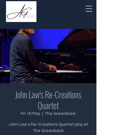
John Law's Re-Creations
Quartet
Fri 16 May
  |  
The Greenbank
John Law's Re-Creations Quartet play at
The Greenbank