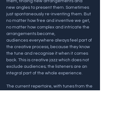
them, finding new arrangements and 
new angles to present them. Sometimes 
just spontaneously re-inventing them. But 
no matter how free and inventive we get, 
no matter how complex and intricate the 
arrangements become, 
audiences everywhere always feel part of 
the creative process, because they know 
the tune and recognise it when it comes 
back. This is creative jazz which does not 
exclude audiences; the listeners are an 
integral part of the whole experience. 
The current repertoire, with tunes from the 
recent album Many Moons (33JAZZ296), 
includes a deep groove House Of The 
Rising Sun, a mad version of Mama 
Mia mashed together with Pachelbel’s 
Canon, Eye Of…
Show More