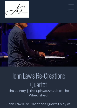
John Law's Re-Creations
Quartet
Thu 30 May
  |  
The Spin Jazz Club at The
Wheatsheaf
John Law's Re-Creations Quartet play at