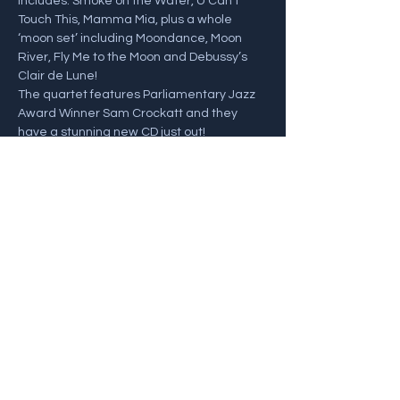
includes: Smoke on the Water, U Can’t 
Touch This, Mamma Mia, plus a whole 
‘moon set’ including Moondance, Moon 
River, Fly Me to the Moon and Debussy’s 
Clair de Lune! 
The quartet features Parliamentary Jazz 
Award Winner Sam Crockatt and they 
have a stunning new CD just out!
Sam Crockatt - Saxophones
John Law - Piano
Henrik Jensen - Bass
Show More
Share this event