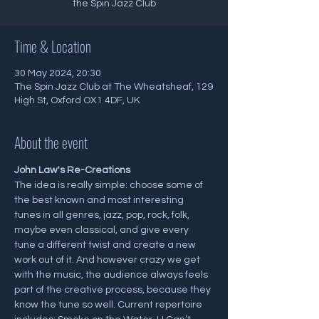
the Spin Jazz Club
Time & Location
30 May 2024, 20:30
The Spin Jazz Club at The Wheatsheaf, 129
High St, Oxford OX1 4DF, UK
About the event
J﻿ohn Law's Re-Creations
The idea is really simple: choose some of 
the best known and most interesting 
tunes in all genres, jazz, pop, rock, folk, 
maybe even classical, and give every 
tune a different twist and create a new 
work out of it. And however crazy we get 
with the music, the audience always feels 
part of the creative process, because they 
know the tune so well. Current repertoire 