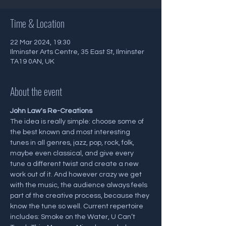
Time & Location
22 Mar 2024, 19:30
Ilminster Arts Centre, 35 East St, Ilminster
TA19 0AN, UK
About the event
J﻿ohn Law's Re-Creations
The idea is really simple: choose some of 
the best known and most interesting 
tunes in all genres, jazz, pop, rock, folk, 
maybe even classical, and give every 
tune a different twist and create a new 
work out of it. And however crazy we get 
with the music, the audience always feels 
part of the creative process, because they 
know the tune so well. Current repertoire 
includes: Smoke on the Water, U Can’t 