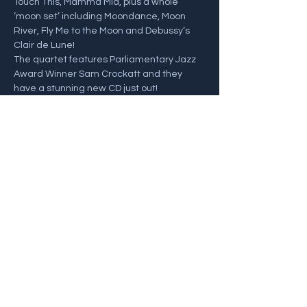
Touch This, Mamma Mia, plus a whole 
‘moon set’ including Moondance, Moon 
River, Fly Me to the Moon and Debussy’s 
Clair de Lune! 
The quartet features Parliamentary Jazz 
Award Winner Sam Crockatt and they 
have a stunning new CD just out!
Sam Crockatt - Saxophones
John Law - Piano
Henrik Jensen - Bass
Show More
Share this event