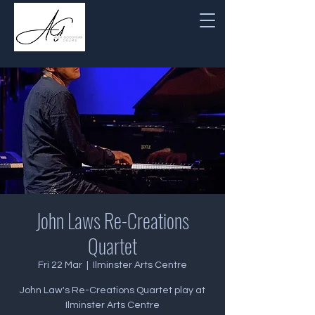
John Laws Re-Creations
Quartet
Fri 22 Mar
  |  
Ilminster Arts Centre
John Law's Re-Creations Quartet play at
Ilminster Arts Centre