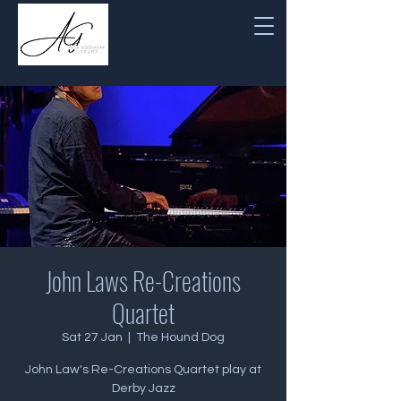
John Laws Re-Creations
Quartet
Sat 27 Jan
  |  
The Hound Dog
John Law's Re-Creations Quartet play at
Derby Jazz