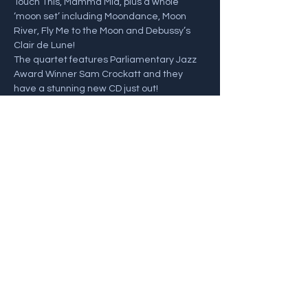
Touch This, Mamma Mia, plus a whole 
‘moon set’ including Moondance, Moon 
River, Fly Me to the Moon and Debussy’s 
Clair de Lune! 
The quartet features Parliamentary Jazz 
Award Winner Sam Crockatt and they 
have a stunning new CD just out!
Sam Crockatt - Saxophones
John Law - Piano
Henrik Jensen - Bass
Show More
Share this event