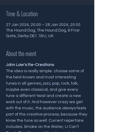
Time & Location
27 Jan 2024, 20:00 – 28 Jan 2024, 20:00
The Hound Dog, The Hound Dog, 6 Friar
Gate, Derby DE1 1BU, UK
About the event
J﻿ohn Law's Re-Creations
The idea is really simple: choose some of 
the best known and most interesting 
tunes in all genres, jazz, pop, rock, folk, 
maybe even classical, and give every 
tune a different twist and create a new 
work out of it. And however crazy we get 
with the music, the audience always feels 
part of the creative process, because they 
know the tune so well. Current repertoire 
includes: Smoke on the Water, U Can’t 