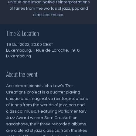
unique and imaginative reinterpretations
of tunes from the worlds of jazz, pop and
classical music.
Time & Location
19 Oct 2022, 20:00 CEST
Luxembourg, 1 Rue de Laroche, 1918
Luxembourg
About the event
Acclaimed pianist John Law’s ‘Re-
Creations’ project is a quartet playing 
unique and imaginative reinterpretations 
of tunes from the worlds of jazz, pop and 
classical music. Featuring Parliamentary 
Jazz Award winner Sam Crockatt on 
saxophone, their three recorded albums 
are a blend of jazz classics, from the likes 