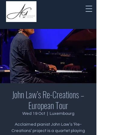
John Law’s Re-Creations –
European Tour
Wed 19 Oct
  |  
Luxembourg
Acclaimed pianist John Law’s ‘Re-
Creations’ project is a quartet playing