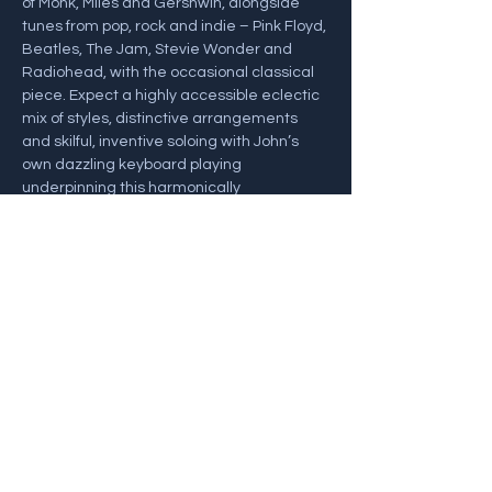
of Monk, Miles and Gershwin, alongside 
tunes from pop, rock and indie – Pink Floyd, 
Beatles, The Jam, Stevie Wonder and 
Radiohead, with the occasional classical 
piece. Expect a highly accessible eclectic 
mix of styles, distinctive arrangements 
and skilful, inventive soloing with John’s 
own dazzling keyboard playing 
underpinning this harmonically 
adventurous project.
John Law – Piano and Keyboards
Sam Crockatt – Saxes
Henrik Jensen – Bass
Alex Goodyear – Drums
Share this event