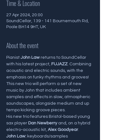
Time & Location
27 Apr 2024, 20:00
SoundCellar, 139 - 141 Bournemouth Rd,
Poole BH14 9HT, UK
About the event
Pianist 
John Law
 returns to SoundCellar 
with his latest project,
 FUJAZZ
. Combining 
acoustic and electric sounds, with the 
emphasis on funky rhythms and grooves! 
This new trio will perform a set of new 
music by John that includes ambient 
samples and effects in slow, atmospheric 
soundscapes, alongside medium and up 
tempo kicking groove pieces.
His new trio features Bristol-based young 
sax player 
Dan Newberry
 and, on a hybrid 
electro-acoustic kit, 
Alex Goodyear
.
John Law:
 keyboards/samples