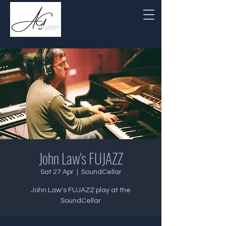
John Law's FUJAZZ
Sat 27 Apr
  |  
SoundCellar
John Law's FUJAZZ play at the
SoundCellar