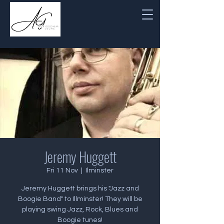
Jeremy Huggett
Fri 11 Nov
  |  
Ilminster
Jeremy Huggett brings his "Jazz and
Boogie Band" to Illminster! They will be
playing swing Jazz, Rock, Blues and
Boogie tunes!