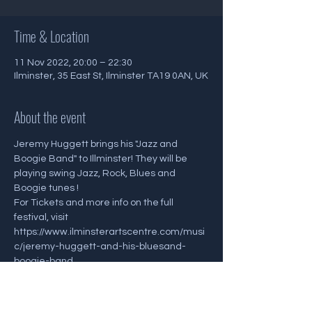
Time & Location
11 Nov 2022, 20:00 – 22:30
Ilminster, 35 East St, Ilminster TA19 0AN, UK
About the event
Jeremy Huggett brings his "Jazz and 
Boogie Band" to Illminster! They will be 
playing swing Jazz, Rock, Blues and 
Boogie tunes ! 
For Tickets and more info on the full 
festival, visit 
https://www.ilminsterartscentre.com/musi
c/jeremy-huggett-and-his-bluesand-
boogie-band