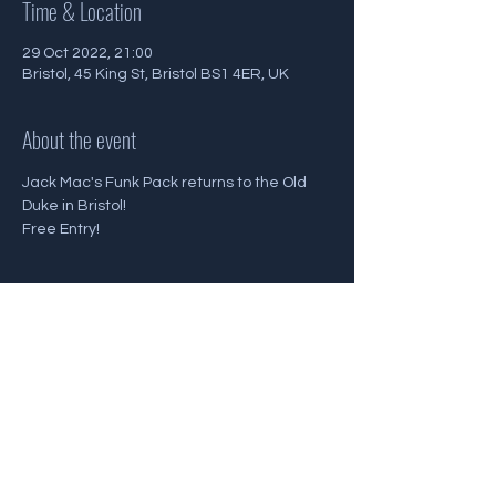
Time & Location
29 Oct 2022, 21:00
Bristol, 45 King St, Bristol BS1 4ER, UK
About the event
Jack Mac's Funk Pack returns to the Old 
Duke in Bristol!
Free Entry!
Share this event
Back To Gigs