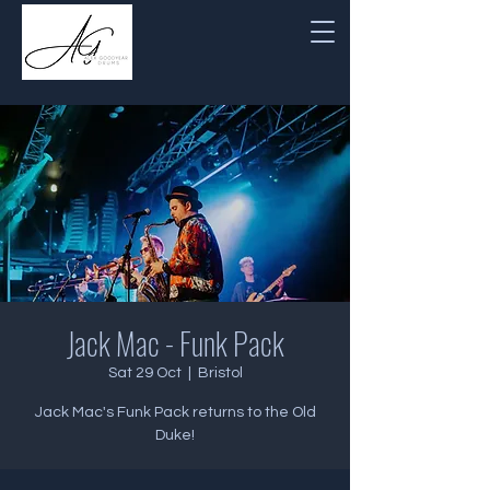
Jack Mac - Funk Pack
Sat 29 Oct
  |  
Bristol
Jack Mac's Funk Pack returns to the Old
Duke!