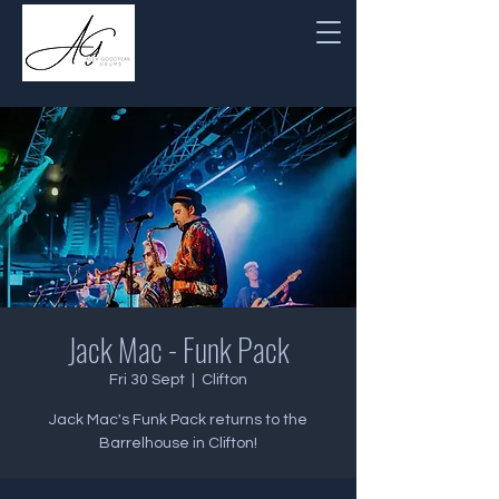
Jack Mac - Funk Pack
Fri 30 Sept
  |  
Clifton
Jack Mac's Funk Pack returns to the
Barrelhouse in Clifton!