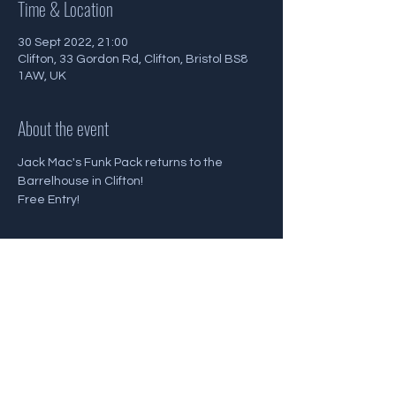
Time & Location
30 Sept 2022, 21:00
Clifton, 33 Gordon Rd, Clifton, Bristol BS8
1AW, UK
About the event
Jack Mac's Funk Pack returns to the 
Barrelhouse in Clifton!
Free Entry!
Share this event