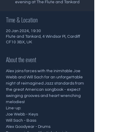
evening at The Flute and Tankard
Time & Location
20 Jan 2024, 19:30
Flute and Tankard, 4 Windsor Pl, Cardiff
CF10 3BX, UK
About the event
Alex joins forces with the inimitable Joe 
Webb and Will Sach for an unforgettable 
night of reimagined Jazz standards from 
the great American songbook - expect 
swinging grooves and heart wrenching 
melodies!
Line-up:
Joe Webb - Keys
Will Sach - Bass
Alex Goodyear - Drums