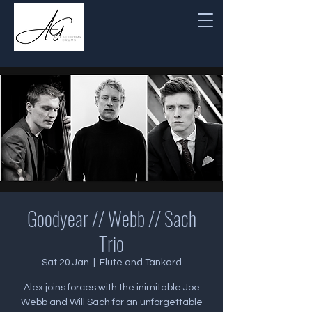
Goodyear // Webb // Sach
Trio
Sat 20 Jan
  |  
Flute and Tankard
Alex joins forces with the inimitable Joe
Webb and Will Sach for an unforgettable