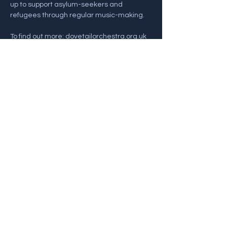
up to support asylum-seekers and 
refugees through regular music-making. 
To find out more: dovetailorchestra.org.uk
For info and Tickets 
visit: https://www.ticketsource.co.uk/bathsp
alive/the-dovetail-ensemble/e-zmadbb
Share this event
Back To Gigs
© 2022 Alex Goodyear