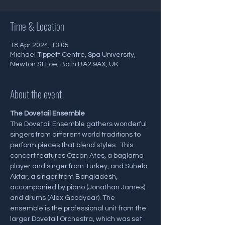
Time & Location
18 Apr 2024, 13:05
Michael Tippett Centre, Spa University,
Newton St Loe, Bath BA2 9AX, UK
About the event
The Dovetail Ensemble
The Dovetail Ensemble gathers wonderful 
singers from different world traditions to 
perform pieces that blend styles.  This 
concert features Özcan Ates, a baglama 
player and singer from Turkey, and Suhela 
Aktar, a singer from Bangladesh, 
accompanied by piano (Jonathan James) 
and drums (Alex Goodyear). The 
ensemble is the professional unit from the 
larger Dovetail Orchestra, which was set 