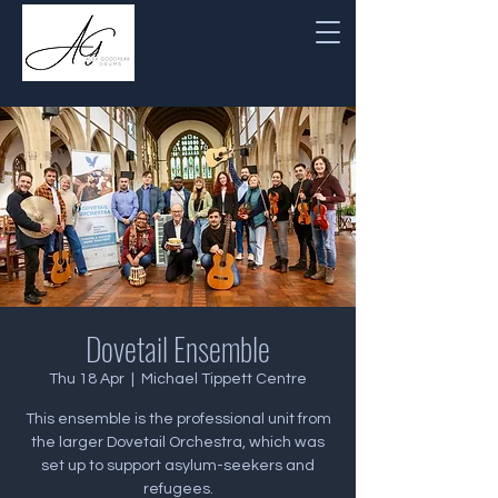
Dovetail Ensemble
Thu 18 Apr
  |  
Michael Tippett Centre
This ensemble is the professional unit from
the larger Dovetail Orchestra, which was
set up to support asylum-seekers and
refugees.