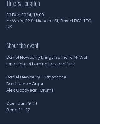
Time & Location
03 Dec 2024, 18:00
Mr Wolfs, 32 St Nicholas St, Bristol BS1 1TG,
UK
About the event
Daniel Newberry brings his trio to Mr Wolf 
for a night of burning jazz and funk
Daniel Newberry - Saxophone
Dan Moore - Organ
Alex Goodyear - Drums
Open Jam 9-11
Band 11-12
Show More