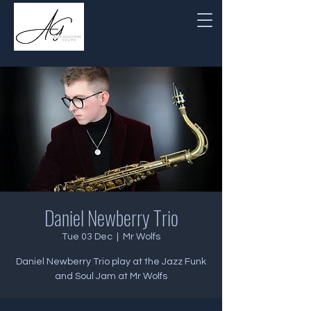
Daniel Newberry Trio
Tue 03 Dec
  |  
Mr Wolfs
Daniel Newberry Trio play at the Jazz Funk
and Soul Jam at Mr Wolfs