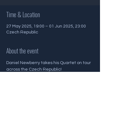
Time & Location
27 May 2025, 19:00 – 01 Jun 2025, 23:00
Czech Republic
About the event
Daniel Newberry takes his Quartet on tour 
across the Czech Republic!
Share this event
Back To Gigs