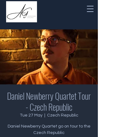
Daniel Newberry Quartet Tour
- Czech Republic
Tue 27 May
  |  
Czech Republic
Daniel Newberry Quartet go on tour to the
Czech Republic