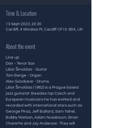
Time & Location
13 Sept 2023, 20:30
Cardiff, 4 Windsor Pl, Cardiff CF10 3BX, UK
About the event
Line up: 
Dan - Tenor Sax
Libor Šmoldas - Guitar
Tom Berge - Organ 
Alex Goodyear - Drums. 
Libor Šmoldas (1982) is a Prague based 
jazz guitarist. Besides top Czech and 
European musicians he has worked and 
recorded with international stars such as 
George Mraz, Jeff Ballard, Sam Yahel, 
Bobby Watson, Adam Nussbaum, Brian 
Charette and Jay Anderson. They will 