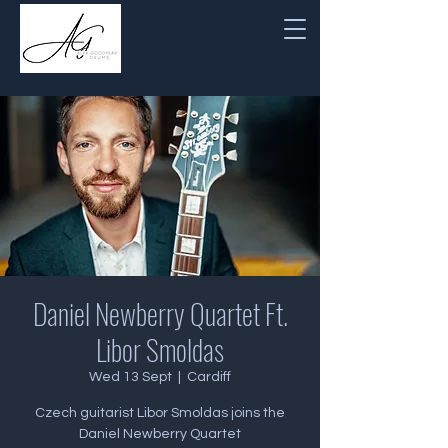
Daniel Newberry Quartet Ft.
Libor Smoldas
Wed 13 Sept
  |  
Cardiff
Czech guitarist Libor Smoldas joins the
Daniel Newberry Quartet