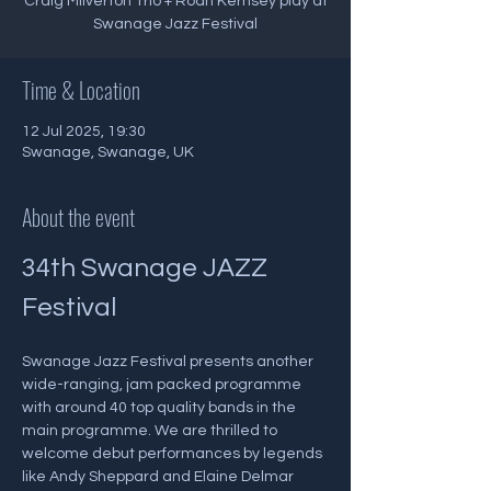
Craig Milverton Trio + Roan Kernsey play at
Swanage Jazz Festival
Time & Location
12 Jul 2025, 19:30
Swanage, Swanage, UK
About the event
34th Swanage JAZZ 
Festival
Swanage Jazz Festival presents another 
wide-ranging, jam packed programme 
with around 40 top quality bands in the 
main programme. We are thrilled to 
welcome debut performances by legends 
like Andy Sheppard and Elaine Delmar 