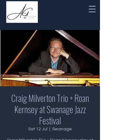
Craig Milverton Trio + Roan
Kernsey at Swanage Jazz
Festival
Sat 12 Jul
  |  
Swanage