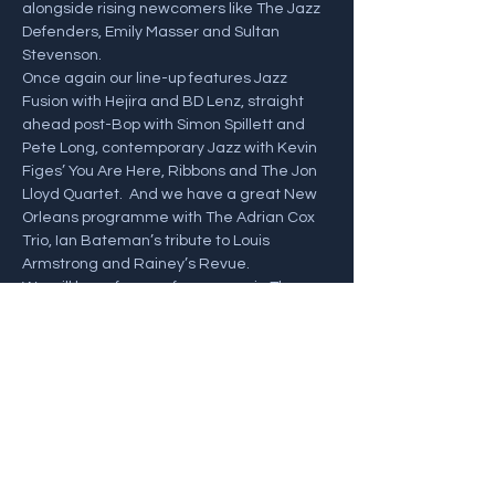
alongside rising newcomers like The Jazz 
Defenders, Emily Masser and Sultan 
Stevenson. 
Once again our line-up features Jazz 
Fusion with Hejira and BD Lenz, straight 
ahead post-Bop with Simon Spillett and 
Pete Long, contemporary Jazz with Kevin 
Figes’ You Are Here, Ribbons and The Jon 
Lloyd Quartet.  And we have a great New 
Orleans programme with The Adrian Cox 
Trio, Ian Bateman’s tribute to Louis 
Armstrong and Rainey’s Revue. 
We will have free performances in The 
Jazz Village plus the Festival Fringe and, 
we hope lots of sunshine. 
Click Below for the full Festival programme 
and Tickets! 
https://swanagejazzfestival.co.uk/