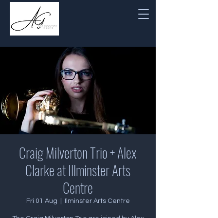
Craig Milverton Trio + Alex
Clarke at Illminster Arts
Centre
Fri 01 Aug
  |  
Ilminster Arts Centre