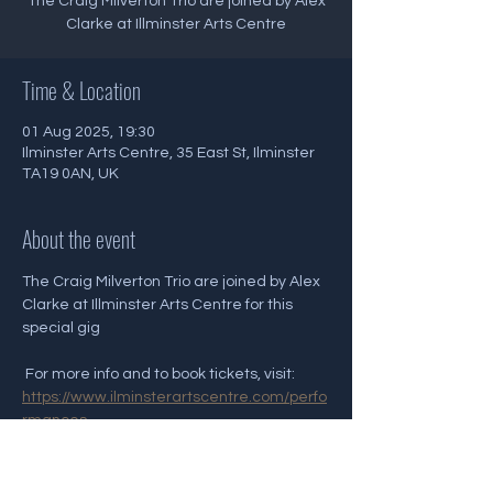
The Craig Milverton Trio are joined by Alex
Clarke at Illminster Arts Centre
Time & Location
01 Aug 2025, 19:30
Ilminster Arts Centre, 35 East St, Ilminster
TA19 0AN, UK
About the event
The Craig Milverton Trio are joined by Alex 
Clarke at Illminster Arts Centre for this 
special gig
 For more info and to book tickets, visit: 
https://www.ilminsterartscentre.com/perfo
rmances