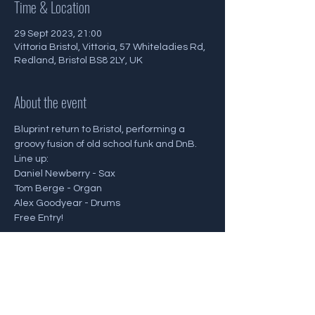
Time & Location
29 Sept 2023, 21:00
Vittoria Bristol, Vittoria, 57 Whiteladies Rd,
Redland, Bristol BS8 2LY, UK
About the event
Bluprint return to Bristol, performing a 
groovy fusion of old school funk and DnB.
Line up:
Daniel Newberry - Sax
Tom Berge - Organ
Alex Goodyear - Drums
Free Entry!
Share this event