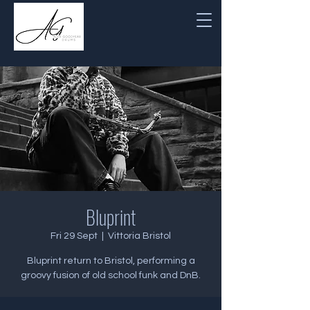
Bluprint
Fri 29 Sept
  |  
Vittoria Bristol
Bluprint return to Bristol, performing a
groovy fusion of old school funk and DnB.