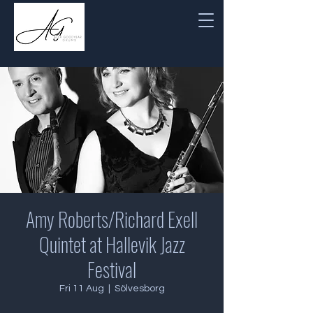
Amy Roberts/Richard Exell
Quintet at Hallevik Jazz
Festival
Fri 11 Aug
  |  
Sölvesborg