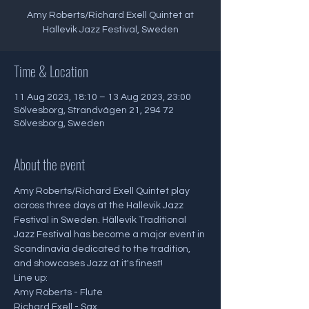
Amy Roberts/Richard Exell Quintet at
Hallevik Jazz Festival, Sweden
Time & Location
11 Aug 2023, 18:10 – 13 Aug 2023, 23:00
Sölvesborg, Strandvägen 21, 294 72
Sölvesborg, Sweden
About the event
Amy Roberts/Richard Exell Quintet play 
across three days at the Hallevik Jazz 
Festival in Sweden. Hällevik Traditional 
Jazz Festival has become a major event in 
Scandinavia dedicated to the tradition, 
and showcases Jazz at it's finest! 
Line up:
Amy Roberts - Flute
Richard Exell - Sax