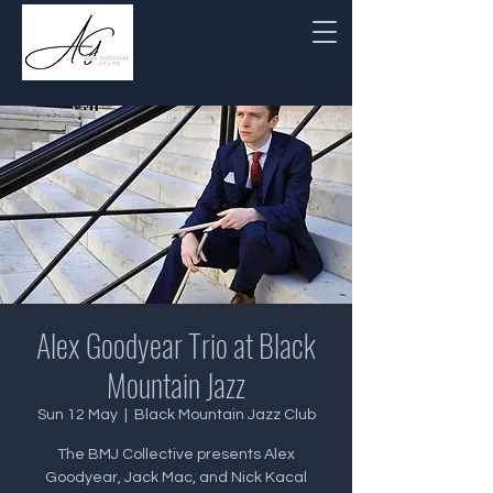
Alex Goodyear Trio at Black
Mountain Jazz
Sun 12 May
  |  
Black Mountain Jazz Club
The BMJ Collective presents Alex
Goodyear, Jack Mac, and Nick Kacal