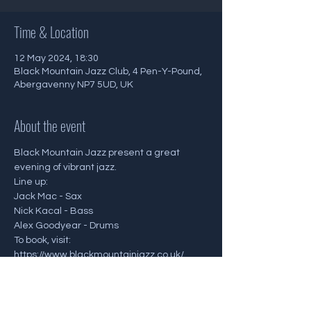
Time & Location
12 May 2024, 18:30
Black Mountain Jazz Club, 4 Pen-Y-Pound,
Abergavenny NP7 5UD, UK
About the event
Black Mountain Jazz present a great 
evening of vibrant jazz.
Line up:
Jack Mac - Sax
Nick Kacal - Bass
Alex Goodyear - Drums
To book, visit: 
https://www.blackmountainjazz.co.uk/