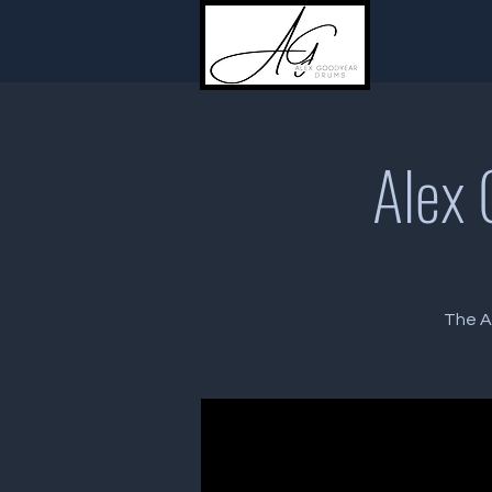
Alex 
The A