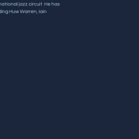
tional jazz circuit. He has 
ding Huw Warren, Iain 