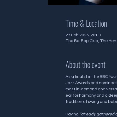
Time & Location
27 Feb 2025, 20:00
The Be-Bop Club, The Hen a
About the event
As a finalist in the BBC You
Jazz Awards and nominee i
most in-demand and versati
ear for harmony and a deep 
tradition of swing and beb
Having 
“already garnered c