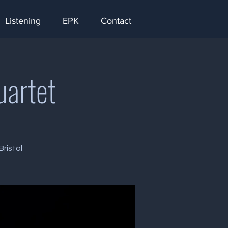
Listening
EPK
Contact
uartet
ristol