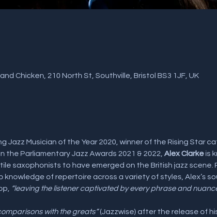
nd Chicken, 210 North St, Southville, Bristol BS3 1JF, UK
ng Jazz Musician of the Year 2020, winner of the Rising Star cat
n the Parliamentary Jazz Awards 2021 & 2022,
 Alex Clarke
 is
le saxophonists to have emerged on the British jazz scene. Pra
knowledge of repertoire across a variety of styles, Alex’s so
op, 
“leaving the listener captivated by every phrase and nuanc
omparisons with the greats”
 (Jazzwise) after the release of h