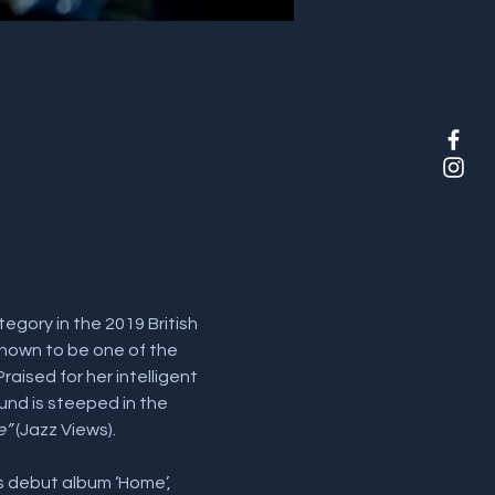
egory in the 2019 British 
 known to be one of the 
ised for her intelligent 
und is steeped in the 
e”
 (Jazz Views).
is debut album ‘Home’, 