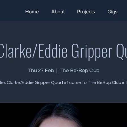
Home
About
Projects
Gigs
Clarke/Eddie Gripper Q
Thu 27 Feb
  |  
The Be-Bop Club
lex Clarke/Eddie Gripper Quartet come to The BeBop Club in B