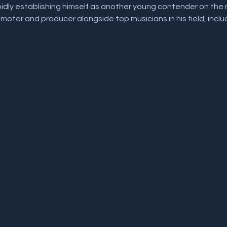
idly establishing himself as another young contender on the na
oter and producer alongside top musicians in his field, inclu