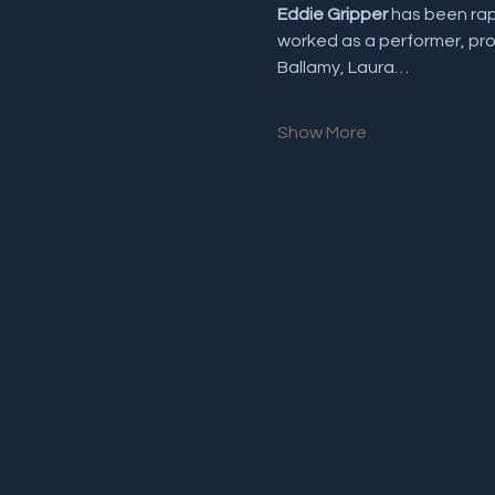
Eddie Gripper
 has been rap
worked as a performer, prom
Ballamy, Laura…
Show More