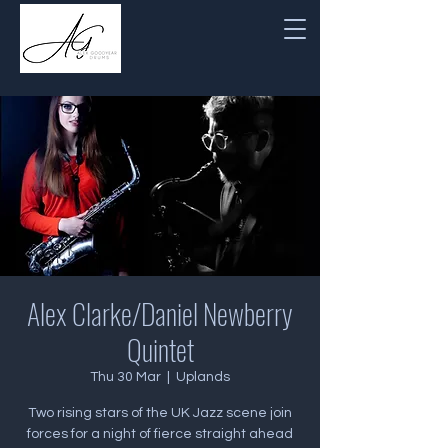
Alex Clarke/Daniel Newberry
Quintet
Thu 30 Mar
  |  
Uplands
Two rising stars of the UK Jazz scene join
forces for a night of fierce straight ahead