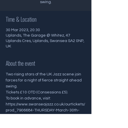
Time & Location
30 Mar 2023, 20:30
Uplands, The Garage @ Whitez, 47
Uplands Cres, Uplands, Swansea SA2 0NP,
UK
About the event
Two rising stars of the UK Jazz scene join 
forces for a night of fierce straight ahead 
swing.
Tickets £10 OTD (Consessions £5). 
To book in advance, visit: 
https://www.swanseajazz.co.uk/ourtickets/
prod_7906684-THURSDAY-March-30th-
830pm-ALEX-GOODYEAR-QUINTET.html 